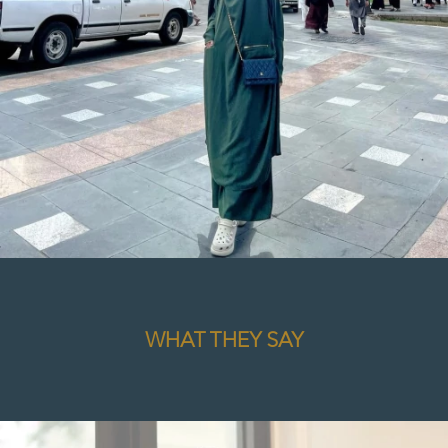
WHAT THEY SAY