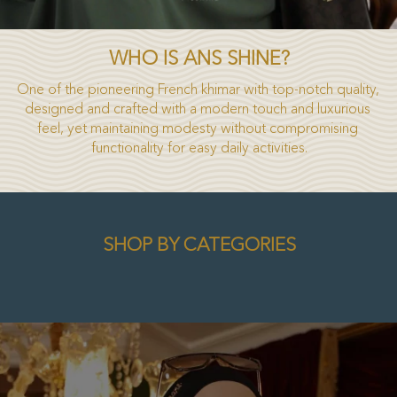
WHO IS ANS SHINE?
One of the pioneering French khimar with top-notch quality, 
designed and crafted with a modern touch and luxurious 
feel, yet maintaining modesty without compromising 
functionality for easy daily activities.
SHOP BY CATEGORIES