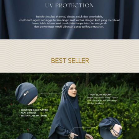
BEST SELLER