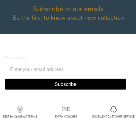
Links
Terms & policy
Home
082115003700
About
082115003700
All Product
ansshine.official@gmail.com
Payment Confirmation
Follow us
Payment method
Expedisi
@
2026
ansshine.com Inc.