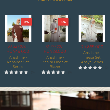
9%
8%
Rp 869.000
Rp 829.000
Rp 799.000
Rp 749.000
Rp 729.000
Ansshine -
Ansshine -
Ansshine -
Inessa Set
Ranaima Set
Zahira One Set
Abaya Series
Series
Blazer
(0)
Premium
(0)
(0)
Series