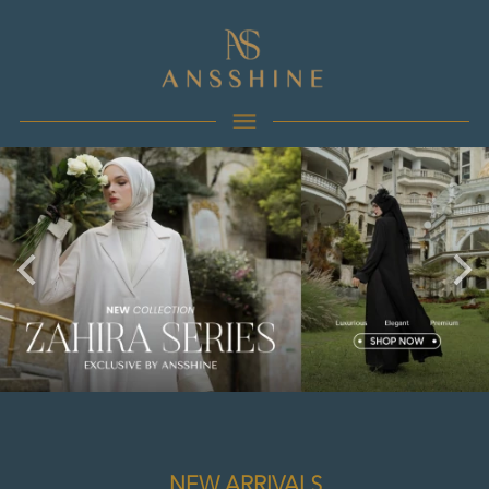
NEW ARRIVALS