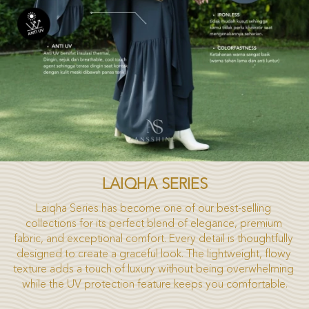
LAIQHA SERIES
Laiqha Series has become one of our best-selling 
collections for its perfect blend of elegance, premium 
fabric, and exceptional comfort. Every detail is thoughtfully 
designed to create a graceful look. The lightweight, flowy 
texture adds a touch of luxury without being overwhelming 
while the UV protection feature keeps you comfortable.