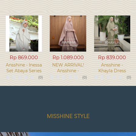
Rp 869.000
Rp 1.089.000
Rp 839.000
Ansshine - Inessa
NEW ARRIVAL!
Ansshine -
Set Abaya Series
Ansshine -
Khayla Dress
Raisha One set
Khimar Bandana
(0)
(0)
(0)
Dress Series
One Set Series
MISSHINE STYLE